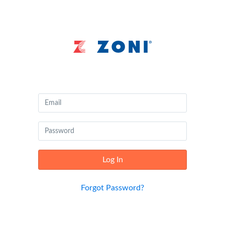
Canvas
by
Instructure
Log In
Forgot Password?